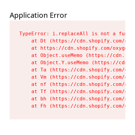
Application Error
TypeError: i.replaceAll is not a functi
    at Dt (https://cdn.shopify.com/oxy
    at https://cdn.shopify.com/oxygen-
    at Object.useMemo (https://cdn.sho
    at Object.Y.useMemo (https://cdn.s
    at Ta (https://cdn.shopify.com/oxy
    at Vm (https://cdn.shopify.com/oxy
    at nf (https://cdn.shopify.com/oxy
    at Tf (https://cdn.shopify.com/oxy
    at bh (https://cdn.shopify.com/oxy
    at Fh (https://cdn.shopify.com/oxy