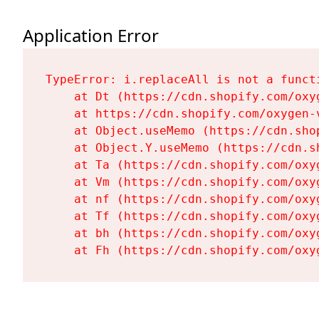
Application Error
TypeError: i.replaceAll is not a functi
    at Dt (https://cdn.shopify.com/oxy
    at https://cdn.shopify.com/oxygen-
    at Object.useMemo (https://cdn.sho
    at Object.Y.useMemo (https://cdn.s
    at Ta (https://cdn.shopify.com/oxy
    at Vm (https://cdn.shopify.com/oxy
    at nf (https://cdn.shopify.com/oxy
    at Tf (https://cdn.shopify.com/oxy
    at bh (https://cdn.shopify.com/oxy
    at Fh (https://cdn.shopify.com/oxy