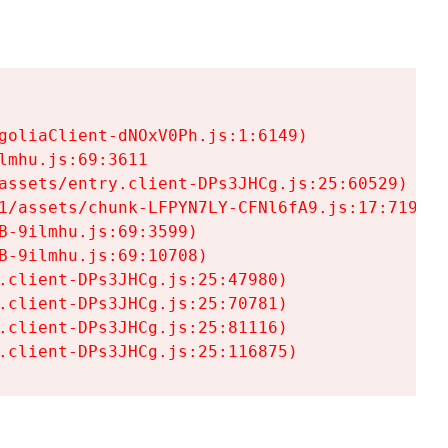
goliaClient-dNOxV0Ph.js:1:6149)

mhu.js:69:3611

assets/entry.client-DPs3JHCg.js:25:60529)

1/assets/chunk-LFPYN7LY-CFNl6fA9.js:17:7197)

-9ilmhu.js:69:3599)

-9ilmhu.js:69:10708)

.client-DPs3JHCg.js:25:47980)

.client-DPs3JHCg.js:25:70781)

.client-DPs3JHCg.js:25:81116)

.client-DPs3JHCg.js:25:116875)