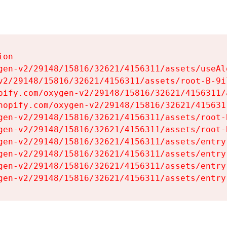
on

gen-v2/29148/15816/32621/4156311/assets/useAl
v2/29148/15816/32621/4156311/assets/root-B-9il
pify.com/oxygen-v2/29148/15816/32621/4156311/
hopify.com/oxygen-v2/29148/15816/32621/415631
gen-v2/29148/15816/32621/4156311/assets/root-B
gen-v2/29148/15816/32621/4156311/assets/root-B
gen-v2/29148/15816/32621/4156311/assets/entry
gen-v2/29148/15816/32621/4156311/assets/entry
gen-v2/29148/15816/32621/4156311/assets/entry
gen-v2/29148/15816/32621/4156311/assets/entry