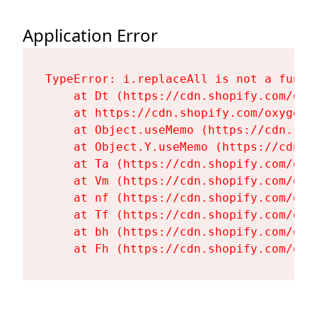
Application Error
TypeError: i.replaceAll is not a functi
    at Dt (https://cdn.shopify.com/oxy
    at https://cdn.shopify.com/oxygen-
    at Object.useMemo (https://cdn.sho
    at Object.Y.useMemo (https://cdn.s
    at Ta (https://cdn.shopify.com/oxy
    at Vm (https://cdn.shopify.com/oxy
    at nf (https://cdn.shopify.com/oxy
    at Tf (https://cdn.shopify.com/oxy
    at bh (https://cdn.shopify.com/oxy
    at Fh (https://cdn.shopify.com/oxy