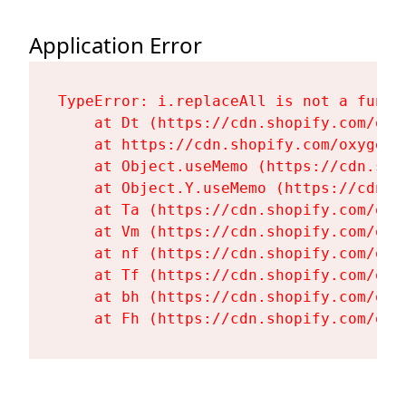
Application Error
TypeError: i.replaceAll is not a functi
    at Dt (https://cdn.shopify.com/oxy
    at https://cdn.shopify.com/oxygen-
    at Object.useMemo (https://cdn.sho
    at Object.Y.useMemo (https://cdn.s
    at Ta (https://cdn.shopify.com/oxy
    at Vm (https://cdn.shopify.com/oxy
    at nf (https://cdn.shopify.com/oxy
    at Tf (https://cdn.shopify.com/oxy
    at bh (https://cdn.shopify.com/oxy
    at Fh (https://cdn.shopify.com/oxy