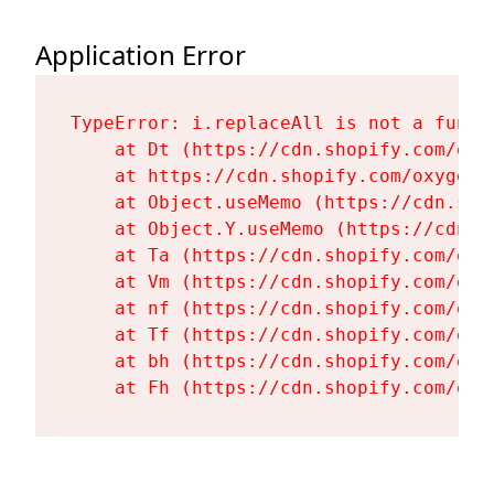
Application Error
TypeError: i.replaceAll is not a functi
    at Dt (https://cdn.shopify.com/oxy
    at https://cdn.shopify.com/oxygen-
    at Object.useMemo (https://cdn.sho
    at Object.Y.useMemo (https://cdn.s
    at Ta (https://cdn.shopify.com/oxy
    at Vm (https://cdn.shopify.com/oxy
    at nf (https://cdn.shopify.com/oxy
    at Tf (https://cdn.shopify.com/oxy
    at bh (https://cdn.shopify.com/oxy
    at Fh (https://cdn.shopify.com/oxy