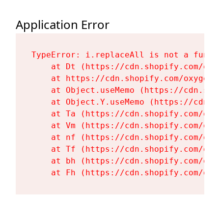
Application Error
TypeError: i.replaceAll is not a functi
    at Dt (https://cdn.shopify.com/oxy
    at https://cdn.shopify.com/oxygen-
    at Object.useMemo (https://cdn.sho
    at Object.Y.useMemo (https://cdn.s
    at Ta (https://cdn.shopify.com/oxy
    at Vm (https://cdn.shopify.com/oxy
    at nf (https://cdn.shopify.com/oxy
    at Tf (https://cdn.shopify.com/oxy
    at bh (https://cdn.shopify.com/oxy
    at Fh (https://cdn.shopify.com/oxy