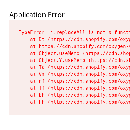
Application Error
TypeError: i.replaceAll is not a functi
    at Dt (https://cdn.shopify.com/oxy
    at https://cdn.shopify.com/oxygen-
    at Object.useMemo (https://cdn.sho
    at Object.Y.useMemo (https://cdn.s
    at Ta (https://cdn.shopify.com/oxy
    at Vm (https://cdn.shopify.com/oxy
    at nf (https://cdn.shopify.com/oxy
    at Tf (https://cdn.shopify.com/oxy
    at bh (https://cdn.shopify.com/oxy
    at Fh (https://cdn.shopify.com/oxy