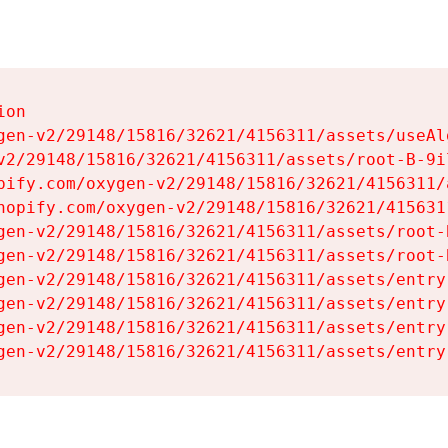
on

gen-v2/29148/15816/32621/4156311/assets/useAl
v2/29148/15816/32621/4156311/assets/root-B-9il
pify.com/oxygen-v2/29148/15816/32621/4156311/
hopify.com/oxygen-v2/29148/15816/32621/415631
gen-v2/29148/15816/32621/4156311/assets/root-B
gen-v2/29148/15816/32621/4156311/assets/root-B
gen-v2/29148/15816/32621/4156311/assets/entry
gen-v2/29148/15816/32621/4156311/assets/entry
gen-v2/29148/15816/32621/4156311/assets/entry
gen-v2/29148/15816/32621/4156311/assets/entry