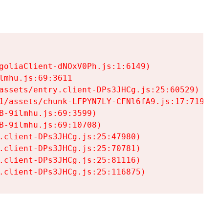
goliaClient-dNOxV0Ph.js:1:6149)

mhu.js:69:3611

assets/entry.client-DPs3JHCg.js:25:60529)

1/assets/chunk-LFPYN7LY-CFNl6fA9.js:17:7197)

-9ilmhu.js:69:3599)

-9ilmhu.js:69:10708)

.client-DPs3JHCg.js:25:47980)

.client-DPs3JHCg.js:25:70781)

.client-DPs3JHCg.js:25:81116)

.client-DPs3JHCg.js:25:116875)