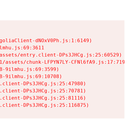
goliaClient-dNOxV0Ph.js:1:6149)

mhu.js:69:3611

assets/entry.client-DPs3JHCg.js:25:60529)

1/assets/chunk-LFPYN7LY-CFNl6fA9.js:17:7197)

-9ilmhu.js:69:3599)

-9ilmhu.js:69:10708)

.client-DPs3JHCg.js:25:47980)

.client-DPs3JHCg.js:25:70781)

.client-DPs3JHCg.js:25:81116)

.client-DPs3JHCg.js:25:116875)