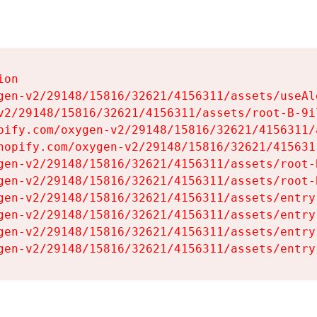
on

gen-v2/29148/15816/32621/4156311/assets/useAl
v2/29148/15816/32621/4156311/assets/root-B-9il
pify.com/oxygen-v2/29148/15816/32621/4156311/
hopify.com/oxygen-v2/29148/15816/32621/415631
gen-v2/29148/15816/32621/4156311/assets/root-B
gen-v2/29148/15816/32621/4156311/assets/root-B
gen-v2/29148/15816/32621/4156311/assets/entry
gen-v2/29148/15816/32621/4156311/assets/entry
gen-v2/29148/15816/32621/4156311/assets/entry
gen-v2/29148/15816/32621/4156311/assets/entry