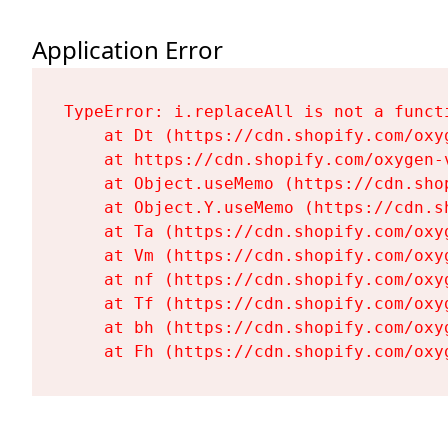
Application Error
TypeError: i.replaceAll is not a functi
    at Dt (https://cdn.shopify.com/oxy
    at https://cdn.shopify.com/oxygen-
    at Object.useMemo (https://cdn.sho
    at Object.Y.useMemo (https://cdn.s
    at Ta (https://cdn.shopify.com/oxy
    at Vm (https://cdn.shopify.com/oxy
    at nf (https://cdn.shopify.com/oxy
    at Tf (https://cdn.shopify.com/oxy
    at bh (https://cdn.shopify.com/oxy
    at Fh (https://cdn.shopify.com/oxy