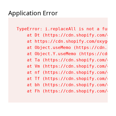
Application Error
TypeError: i.replaceAll is not a functi
    at Dt (https://cdn.shopify.com/oxy
    at https://cdn.shopify.com/oxygen-
    at Object.useMemo (https://cdn.sho
    at Object.Y.useMemo (https://cdn.s
    at Ta (https://cdn.shopify.com/oxy
    at Vm (https://cdn.shopify.com/oxy
    at nf (https://cdn.shopify.com/oxy
    at Tf (https://cdn.shopify.com/oxy
    at bh (https://cdn.shopify.com/oxy
    at Fh (https://cdn.shopify.com/oxy