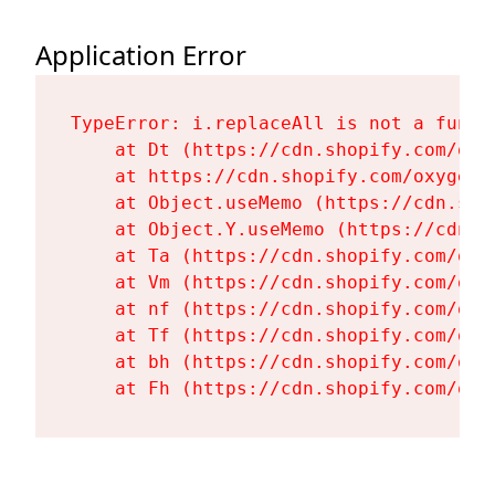
Application Error
TypeError: i.replaceAll is not a functi
    at Dt (https://cdn.shopify.com/oxy
    at https://cdn.shopify.com/oxygen-
    at Object.useMemo (https://cdn.sho
    at Object.Y.useMemo (https://cdn.s
    at Ta (https://cdn.shopify.com/oxy
    at Vm (https://cdn.shopify.com/oxy
    at nf (https://cdn.shopify.com/oxy
    at Tf (https://cdn.shopify.com/oxy
    at bh (https://cdn.shopify.com/oxy
    at Fh (https://cdn.shopify.com/oxy