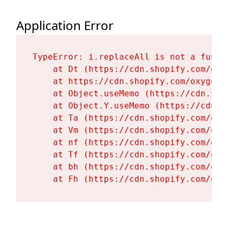
Application Error
TypeError: i.replaceAll is not a functi
    at Dt (https://cdn.shopify.com/oxy
    at https://cdn.shopify.com/oxygen-
    at Object.useMemo (https://cdn.sho
    at Object.Y.useMemo (https://cdn.s
    at Ta (https://cdn.shopify.com/oxy
    at Vm (https://cdn.shopify.com/oxy
    at nf (https://cdn.shopify.com/oxy
    at Tf (https://cdn.shopify.com/oxy
    at bh (https://cdn.shopify.com/oxy
    at Fh (https://cdn.shopify.com/oxy