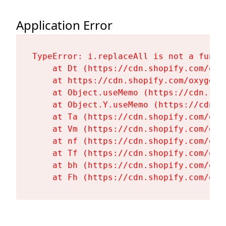
Application Error
TypeError: i.replaceAll is not a functi
    at Dt (https://cdn.shopify.com/oxy
    at https://cdn.shopify.com/oxygen-
    at Object.useMemo (https://cdn.sho
    at Object.Y.useMemo (https://cdn.s
    at Ta (https://cdn.shopify.com/oxy
    at Vm (https://cdn.shopify.com/oxy
    at nf (https://cdn.shopify.com/oxy
    at Tf (https://cdn.shopify.com/oxy
    at bh (https://cdn.shopify.com/oxy
    at Fh (https://cdn.shopify.com/oxy