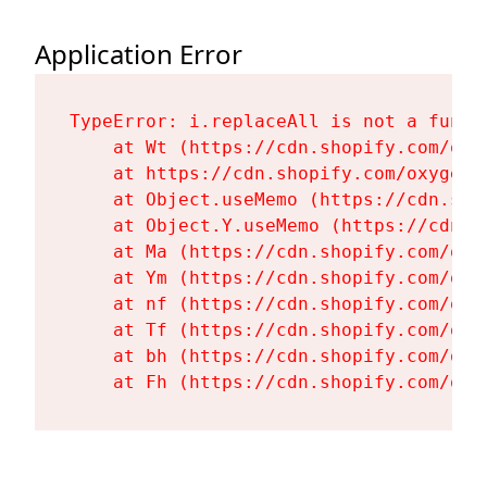
Application Error
TypeError: i.replaceAll is not a functi
    at Wt (https://cdn.shopify.com/oxy
    at https://cdn.shopify.com/oxygen-
    at Object.useMemo (https://cdn.sho
    at Object.Y.useMemo (https://cdn.s
    at Ma (https://cdn.shopify.com/oxy
    at Ym (https://cdn.shopify.com/oxy
    at nf (https://cdn.shopify.com/oxy
    at Tf (https://cdn.shopify.com/oxy
    at bh (https://cdn.shopify.com/oxy
    at Fh (https://cdn.shopify.com/oxy