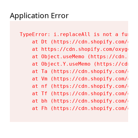
Application Error
TypeError: i.replaceAll is not a functi
    at Dt (https://cdn.shopify.com/oxy
    at https://cdn.shopify.com/oxygen-
    at Object.useMemo (https://cdn.sho
    at Object.Y.useMemo (https://cdn.s
    at Ta (https://cdn.shopify.com/oxy
    at Vm (https://cdn.shopify.com/oxy
    at nf (https://cdn.shopify.com/oxy
    at Tf (https://cdn.shopify.com/oxy
    at bh (https://cdn.shopify.com/oxy
    at Fh (https://cdn.shopify.com/oxy