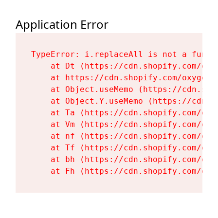
Application Error
TypeError: i.replaceAll is not a functi
    at Dt (https://cdn.shopify.com/oxy
    at https://cdn.shopify.com/oxygen-
    at Object.useMemo (https://cdn.sho
    at Object.Y.useMemo (https://cdn.s
    at Ta (https://cdn.shopify.com/oxy
    at Vm (https://cdn.shopify.com/oxy
    at nf (https://cdn.shopify.com/oxy
    at Tf (https://cdn.shopify.com/oxy
    at bh (https://cdn.shopify.com/oxy
    at Fh (https://cdn.shopify.com/oxy