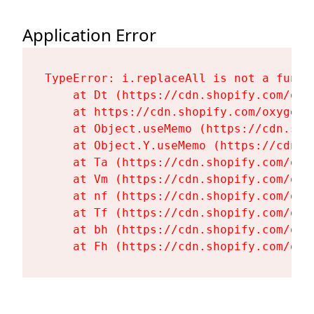
Application Error
TypeError: i.replaceAll is not a functi
    at Dt (https://cdn.shopify.com/oxy
    at https://cdn.shopify.com/oxygen-
    at Object.useMemo (https://cdn.sho
    at Object.Y.useMemo (https://cdn.s
    at Ta (https://cdn.shopify.com/oxy
    at Vm (https://cdn.shopify.com/oxy
    at nf (https://cdn.shopify.com/oxy
    at Tf (https://cdn.shopify.com/oxy
    at bh (https://cdn.shopify.com/oxy
    at Fh (https://cdn.shopify.com/oxy